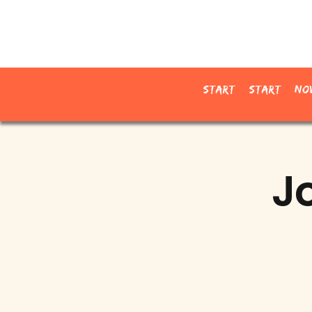
Start
Start
No
J