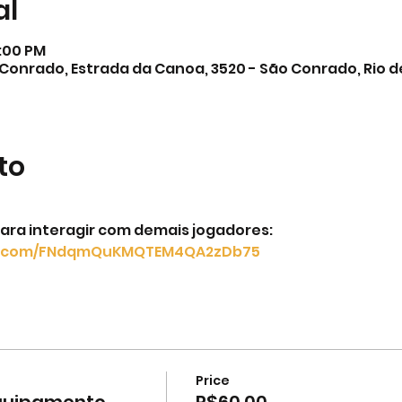
al
2:00 PM
Conrado, Estrada da Canoa, 3520 - São Conrado, Rio de 
to
ara interagir com demais jogadores: 
pp.com/FNdqmQuKMQTEM4QA2zDb75
Price
equipamento
R$60.00