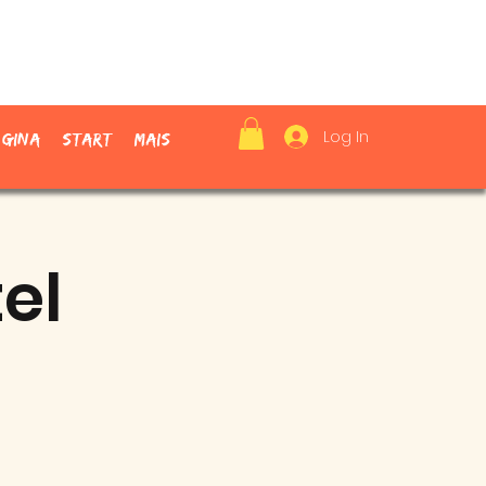
Log In
ágina
Start
Mais
el