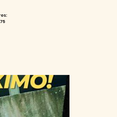
res:
75