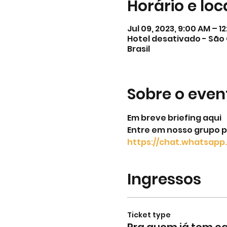
Horário e loc
Jul 09, 2023, 9:00 AM – 1
Hotel desativado - São 
Brasil
Sobre o even
Em breve briefing aqui
Entre em nosso grupo p
https://chat.whatsa
Ingressos
Ticket type
Pra quem já tem 