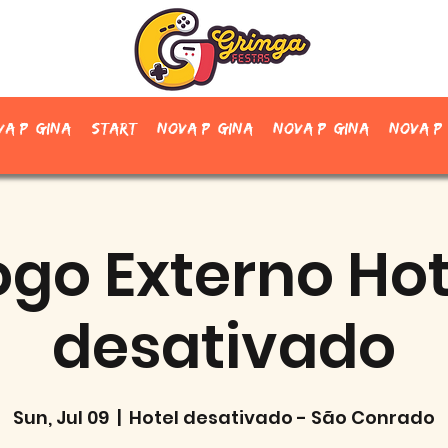
va página
Start
Nova página
Nova página
Nova p
ogo Externo Hot
desativado
Sun, Jul 09
  |  
Hotel desativado - São Conrado