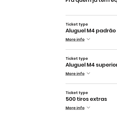
Ticket type
Aluguel M4 padrão 
More info
Ticket type
Aluguel M4 superior
More info
Ticket type
500 tiros extras
More info