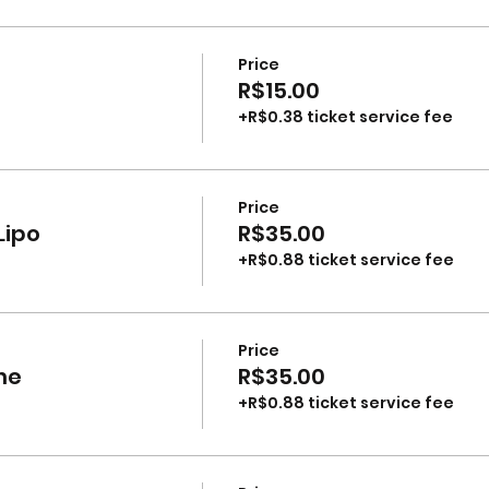
Price
R$15.00
+R$0.38 ticket service fee
Price
Lipo
R$35.00
+R$0.88 ticket service fee
Price
ne
R$35.00
+R$0.88 ticket service fee