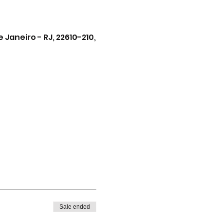
Janeiro - RJ, 22610-210,
Sale ended