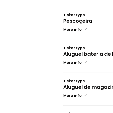
Ticket type
Pescoçeira
More info
Ticket type
Aluguel bateria de 
More info
Ticket type
Aluguel de magazi
More info