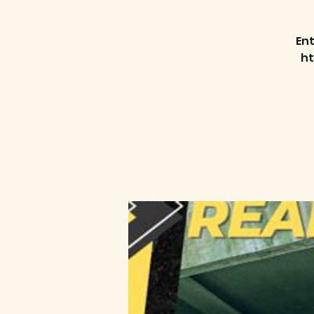
Ent
h