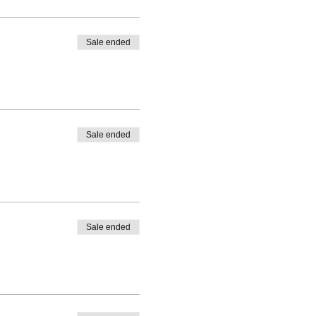
Sale ended
Sale ended
Sale ended