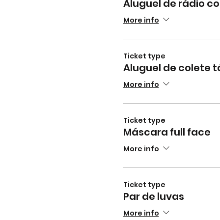
Aluguel de rádio 
More info
Ticket type
Aluguel de colete t
More info
Ticket type
Máscara full face
More info
Ticket type
Par de luvas
More info