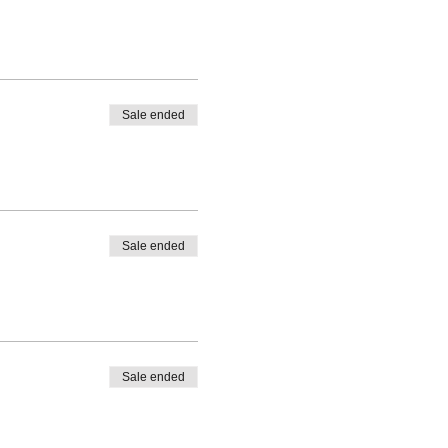
Sale ended
Sale ended
Sale ended