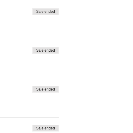
Sale ended
Sale ended
Sale ended
Sale ended