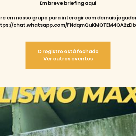
Em breve briefing aqui
re em nosso grupo para interagir com demais jogado
ttps://chat.whatsapp.com/FNdqmQuKMQTEM4QA2zDb
O registro está fechado
Ver outros eventos