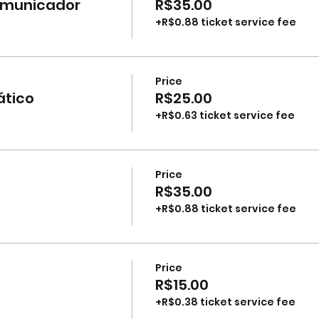
comunicador
R$35.00
+R$0.88 ticket service fee
Price
ático
R$25.00
+R$0.63 ticket service fee
Price
R$35.00
+R$0.88 ticket service fee
Price
R$15.00
+R$0.38 ticket service fee