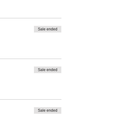
Sale ended
Sale ended
Sale ended