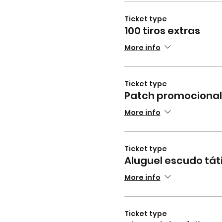
Ticket type
100 tiros extras
More info
Ticket type
Patch promocional
More info
Ticket type
Aluguel escudo tát
More info
Ticket type