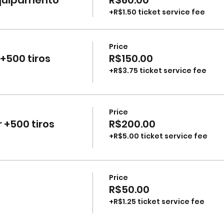
+R$1.50 ticket service fee
Price
+500 tiros
R$150.00
+R$3.75 ticket service fee
Price
 +500 tiros
R$200.00
+R$5.00 ticket service fee
Price
R$50.00
+R$1.25 ticket service fee