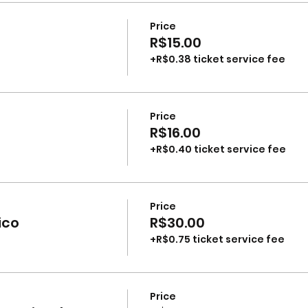
Price
R$15.00
+R$0.38 ticket service fee
Price
R$16.00
+R$0.40 ticket service fee
Price
ico
R$30.00
+R$0.75 ticket service fee
Price